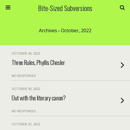
Bite-Sized Subversions
Archives › October, 2022
OCTOBER 30, 2022
Three Rules, Phyllis Chesler
NO RESPONSES
OCTOBER 30, 2022
Out with the literary canon?
NO RESPONSES
OCTOBER 27, 2022