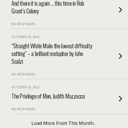
And there it is again … this time in Rob
Grant’s Colony
NO RESPONSES
OCTOBER 25, 2022
“Straight White Male: the lowest difficulty
setting” – a brilliant metaphor by John
Scalzi
NO RESPONSES
OCTOBER 23, 2022
The Privilege of Men, Judith Mazzucco
NO RESPONSES
Load More From This Month…