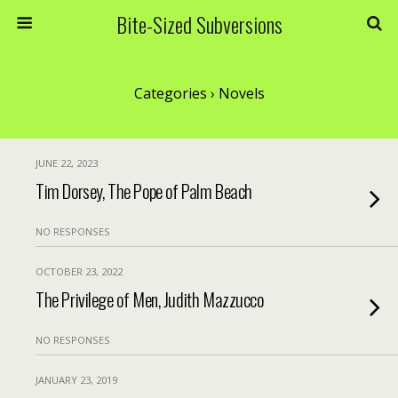
Bite-Sized Subversions
Categories ›
Novels
JUNE 22, 2023
Tim Dorsey, The Pope of Palm Beach
NO RESPONSES
OCTOBER 23, 2022
The Privilege of Men, Judith Mazzucco
NO RESPONSES
JANUARY 23, 2019