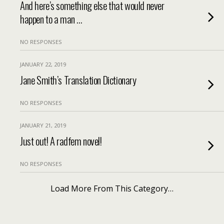
And here’s something else that would never
happen to a man …
NO RESPONSES
JANUARY 22, 2019
Jane Smith’s Translation Dictionary
NO RESPONSES
JANUARY 21, 2019
Just out! A radfem novel!
NO RESPONSES
Load More From This Category…