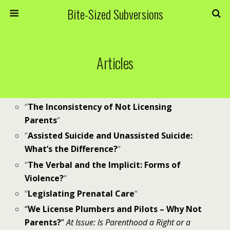
Bite-Sized Subversions
Articles
“
The Inconsistency of Not Licensing
Parents
“
“
Assisted Suicide and Unassisted Suicide:
What’s the Difference?
“
“
The Verbal and the Implicit: Forms of
Violence?
“
“
Legislating Prenatal Care
“
“
We License Plumbers and Pilots – Why Not
Parents?
”
At Issue: Is Parenthood a Right or a