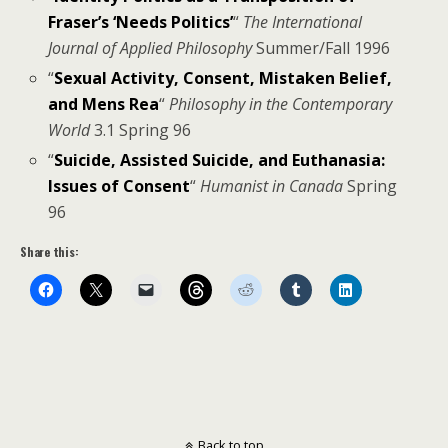
Fraser’s ‘Needs Politics’
“
The International
Journal of Applied Philosophy
Summer/Fall 1996
“
Sexual Activity, Consent, Mistaken Belief,
and Mens Rea
“
Philosophy in the Contemporary
World
3.1 Spring 96
“
Suicide, Assisted Suicide, and Euthanasia:
Issues of Consent
“
Humanist in Canada
Spring
96
Share this:
Back to top