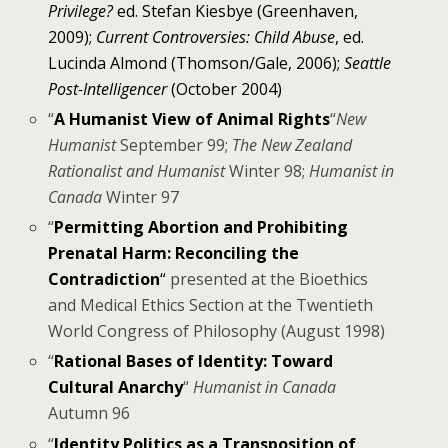
Privilege?
ed. Stefan Kiesbye (Greenhaven,
2009);
Current Controversies: Child Abuse
, ed.
Lucinda Almond (Thomson/Gale, 2006);
Seattle
Post-Intelligencer
(October 2004)
“
A Humanist View of Animal Rights
“
New
Humanist
September 99;
The New Zealand
Rationalist and Humanist
Winter 98;
Humanist in
Canada
Winter 97
“
Permitting Abortion and Prohibiting
Prenatal Harm: Reconciling the
Contradiction
“
presented at the Bioethics
and Medical Ethics Section at the Twentieth
World Congress of Philosophy (August 1998)
“
Rational Bases of Identity: Toward
Cultural Anarchy
“
Humanist in Canada
Autumn 96
“
Identity Politics as a Transposition of