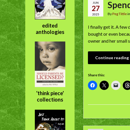
Spendi
JUN
27
By
Peg Tittle
i
2025
edited
I finally get it. A f
anthologies
bought or even becaus
owner and her small s
Continue reading
Share this:
'think piece'
collections