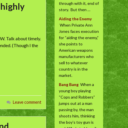
through with it, end of
 highly
story. But then …
Aiding the Enemy
When Private Ann
Jones faces execution
for “aiding the enemy,”
W. Talk about timely.
she points to
ended. (Though I the
American weapons
manufacturers who
sell to whatever
country is in the
market.
Bang Bang
When a
young boy playing
“Cops and Robbers”
Leave comment
jumps out at a man
passing by, the man
shoots him, thinking
the boy’s toy gun is
and