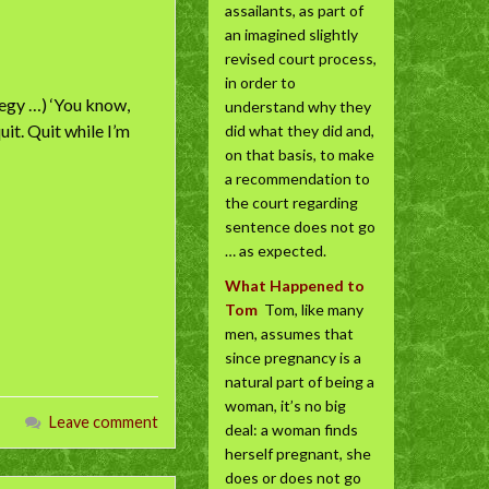
assailants, as part of
an imagined slightly
revised court process,
in order to
tegy …) ‘You know,
understand why they
uit. Quit while I’m
did what they did and,
on that basis, to make
a recommendation to
the court regarding
sentence does not go
… as expected.
What Happened to
Tom
Tom, like many
men, assumes that
since pregnancy is a
natural part of being a
woman, it’s no big
Leave comment
deal: a woman finds
herself pregnant, she
does or does not go