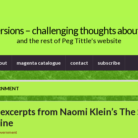
rsions – challenging thoughts abou
and the rest of Peg Tittle's website
out
magenta catalogue
contact
subscribe
RNMENT
excerpts from Naomi Klein’s The
ine
overnment