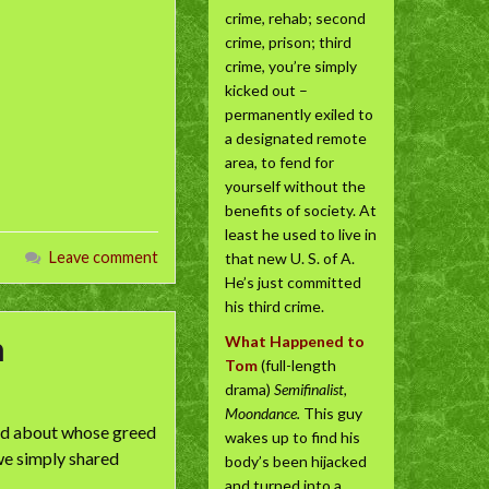
crime, rehab; second
crime, prison; third
crime, you’re simply
kicked out –
permanently exiled to
a designated remote
area, to fend for
yourself without the
benefits of society. At
least he used to live in
Leave comment
that new U. S. of A.
He’s just committed
his third crime.
n
What Happened to
Tom
(full-length
drama)
Semifinalist,
Moondance.
This guy
lied about whose greed
wakes up to find his
 we simply shared
body’s been hijacked
and turned into a