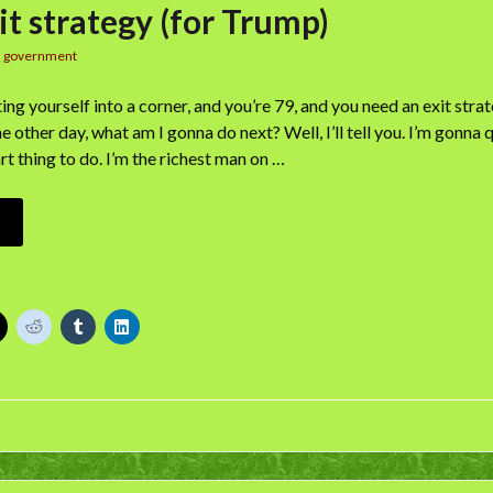
it strategy (for Trump)
n
government
ing yourself into a corner, and you’re 79, and you need an exit stra
other day, what am I gonna do next? Well, I’ll tell you. I’m gonna q
rt thing to do. I’m the richest man on …