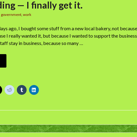
ng — I finally get it.
n
government
,
work
ew days ago, I bought some stuff from a new local bakery, not becaus
e I really wanted it, but because I wanted to support the business,
taff stay in business, because so many …