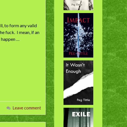
l, to form any valid
he fuck. I mean, if an
ld happen …
Leave comment