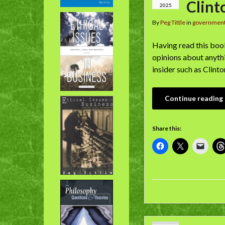
Clint
2025
By
Peg Tittle
in
governmen
Having read this book,
opinions about anythi
insider such as Clint
Continue reading
Share this: