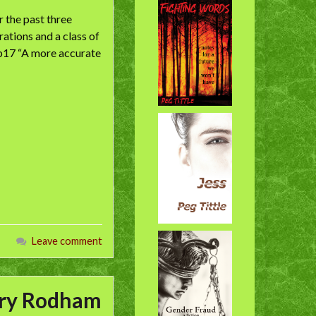
 the past three
ations and a class of
 p17 “A more accurate
Leave comment
lary Rodham