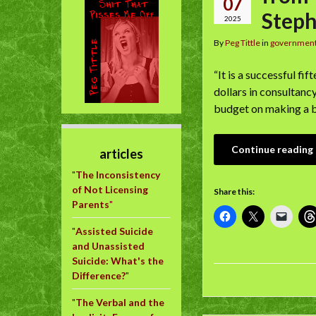
07
Step
2025
By
Peg Tittle
in
governmen
“It is a successful fi
dollars in consultancy
budget on making a be
Continue reading
articles
"
The Inconsistency
of Not Licensing
Share this:
Parents
"
"
Assisted Suicide
and Unassisted
Suicide: What's the
Difference?
"
"
The Verbal and the