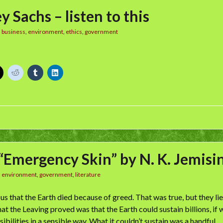
y Sachs – listen to this
n
business
,
environment
,
ethics
,
government
“Emergency Skin” by N. K. Jemisi
n
environment
,
government
,
literature
 us that the Earth died because of greed. That was true, but they 
t the Leaving proved was that the Earth could sustain billions, if
bilities in a sensible way. What it couldn’t sustain was a handful …