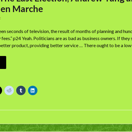
hen Marche
t
fteen seconds of television, the result of months of planning and hu
 fees.” p24 Yeah. Politicians are as bad as business owners. If they
tter product, providing better service … There ought to be a low 