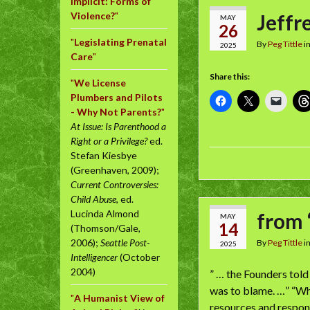
Implicit: Forms of
Violence?
"
Jeffre
MAY
26
"
Legislating Prenatal
By
Peg Tittle
i
2025
Care
"
Share this:
"
We License
Plumbers and Pilots
- Why Not Parents?
"
At Issue: Is Parenthood a
Right or a Privilege?
ed.
Stefan Kiesbye
(Greenhaven, 2009);
Current Controversies:
Child Abuse
, ed.
Lucinda Almond
from 
MAY
14
(Thomson/Gale,
2006);
Seattle Post-
By
Peg Tittle
i
2025
Intelligencer
(October
2004)
” … the Founders told
was to blame. …” “Wha
"
A Humanist View of
resources and responsi