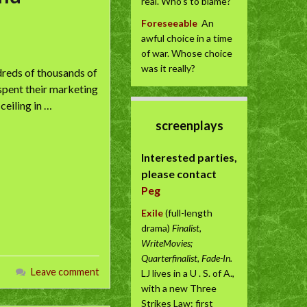
real. Who’s to blame?
Foreseeable
An
awful choice in a time
of war. Whose choice
was it really?
ndreds of thousands of
 spent their marketing
ceiling in …
screenplays
Interested parties,
please contact
Peg
Exile
(full-length
drama)
Finalist,
WriteMovies;
Quarterfinalist, Fade-In.
Leave comment
LJ lives in a U . S. of A.,
with a new Three
Strikes Law: first