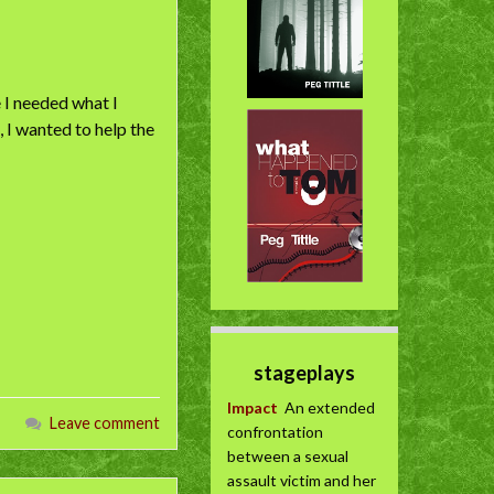
e I needed what I
 I wanted to help the
stageplays
Impact
An extended
Leave comment
confrontation
between a sexual
assault victim and her