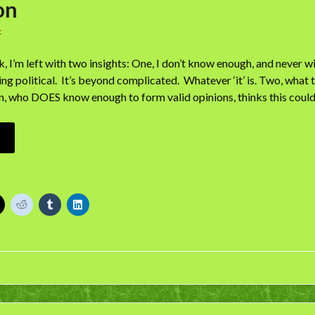
on
t
 I’m left with two insights: One, I don’t know enough, and never wil
ng political. It’s beyond complicated. Whatever ‘it’ is. Two, what t
on, who DOES know enough to form valid opinions, thinks this cou