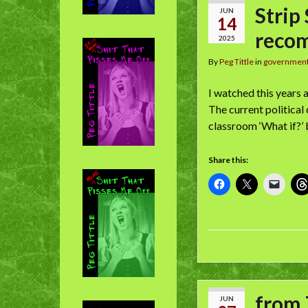
Strip
JUN
14
reco
2025
By
Peg Tittle
in
governmen
I watched this years 
The current political
classroom ‘What if?’ 
Share this:
from 
JUN