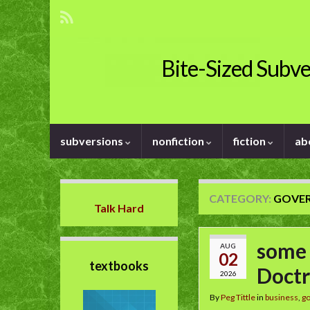
Bite-Sized Subve
subversions
nonfiction
fiction
ab
CATEGORY:
GOVE
Talk Hard
some 
AUG
02
textbooks
Doctr
2026
By
Peg Tittle
in
business
,
g