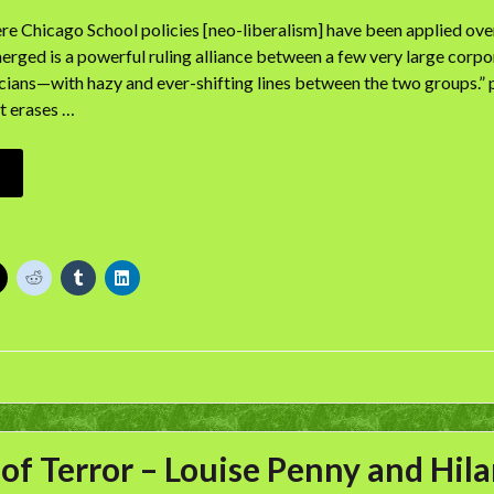
re Chicago School policies [neo-liberalism] have been applied over
rged is a powerful ruling alliance between a few very large corpor
icians—with hazy and ever-shifting lines between the two groups.”
t erases …
 of Terror – Louise Penny and Hi