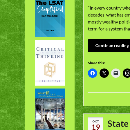
“In every country whe
decades, what has eme
mostly wealthy polit
term for a system tha
Continue reading
Share this:
State
OCT
19