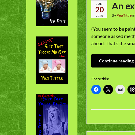
An ex
JUN
20
By
Peg Tittle
i
2025
(You seem to be paint
someone asked me the 
ahead. That’s the sma
Continue reading
Share this: