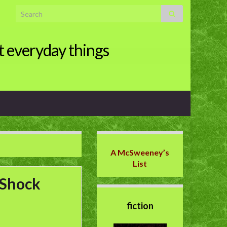
Search for:
t everyday things
A McSweeney’s
List
 Shock
fiction