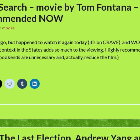
 Search – movie by Tom Fontana –
mmended NOW
t
,
movies
ago, but happened to watch it again today (it’s on CRAVE), and WO
 context in the States adds so much to the viewing. Highly recomm
bookends are unnecessary and, actually, reduce the film.)
The Last Election, Andrew Yang 