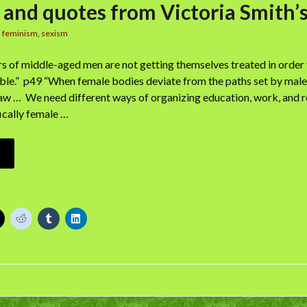
 and quotes from Victoria Smith’
n
feminism
,
sexism
 of middle-aged men are not getting themselves treated in order t
ble.” p49 “When female bodies deviate from the paths set by male on
law … We need different ways of organizing education, work, and r
cally female …