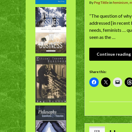
By
Peg Tittle
in
feminism
,
“The question of why 
addressed [in recent 
needs, feminists … qu
seen as the …
Continue reading
Share this:
FEB