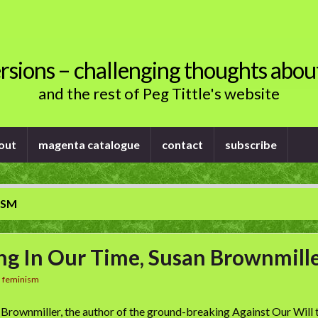
rsions – challenging thoughts abou
and the rest of Peg Tittle's website
out
magenta catalogue
contact
subscribe
ISM
ng In Our Time, Susan Brownmill
n
feminism
 Brownmiller, the author of the ground-breaking Against Our Will te