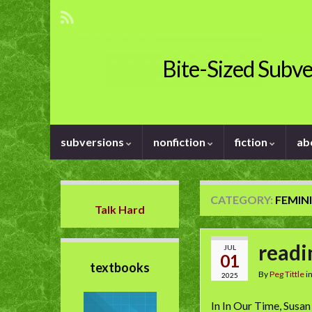
Bite-Sized Subve
subversions
nonfiction
fiction
ab
CATEGORY:
FEMIN
Talk Hard
readi
JUL
01
textbooks
By
Peg Tittle
i
2025
In In Our Time, Susan