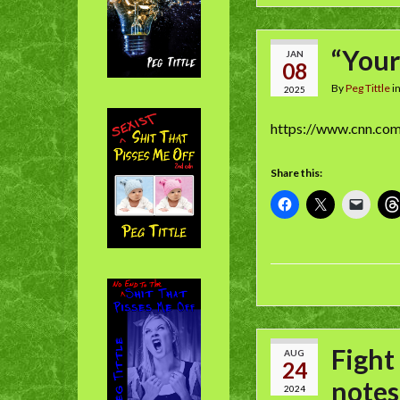
“Your
JAN
08
By
Peg Tittle
i
2025
https://www.cnn.co
Share this:
Fight
AUG
24
notes
2024