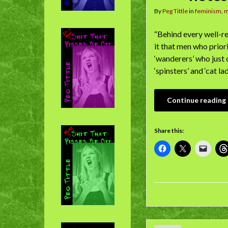
By
Peg Tittle
in
feminism
,
“Behind every well-r
it that men who prior
‘wanderers’ who just 
‘spinsters’ and ‘cat la
Continue reading
Share this: