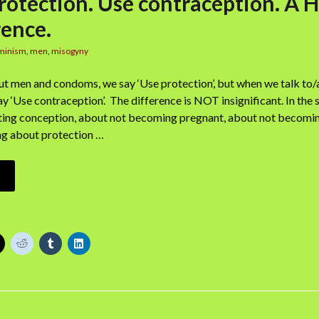
rotection. Use contraception. A
rence.
minism
,
men
,
misogyny
t men and condoms, we say ‘Use protection’, but when we talk t
ay ‘Use contraception’. The difference is NOT insignificant. In the 
ting conception, about not becoming pregnant, about not becoming
king about protection …