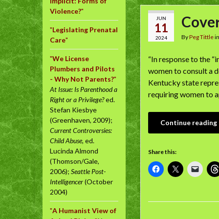
Implicit: Forms of
Violence?
"
Cover
JUN
11
"
Legislating Prenatal
By
Peg Tittle
i
2024
Care
"
"
We License
“In response to the “
Plumbers and Pilots
women to consult a d
- Why Not Parents?
"
Kentucky state repre
At Issue: Is Parenthood a
requiring women to a
Right or a Privilege?
ed.
Stefan Kiesbye
(Greenhaven, 2009);
Continue reading
Current Controversies:
Child Abuse
, ed.
Lucinda Almond
Share this:
(Thomson/Gale,
2006);
Seattle Post-
Intelligencer
(October
2004)
"
A Humanist View of