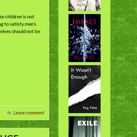
e children is not
g to satisfy men’s
elves should not be
Leave comment