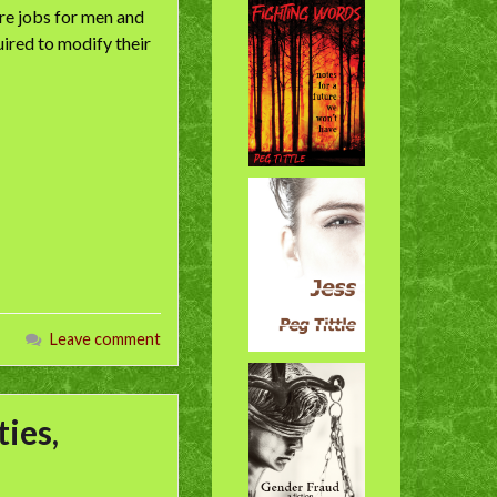
e jobs for men and
ired to modify their
Leave comment
ies,