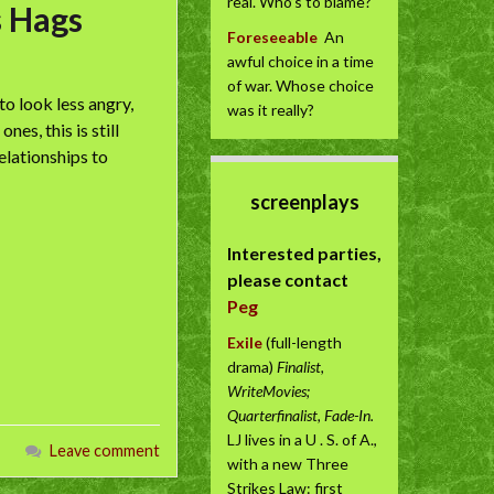
real. Who’s to blame?
s Hags
Foreseeable
An
awful choice in a time
of war. Whose choice
o look less angry,
was it really?
es, this is still
elationships to
screenplays
Interested parties,
please contact
Peg
Exile
(full-length
drama)
Finalist,
WriteMovies;
Quarterfinalist, Fade-In.
LJ lives in a U . S. of A.,
Leave comment
with a new Three
Strikes Law: first