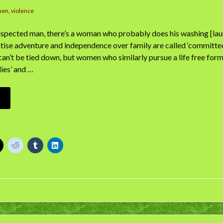
men
,
violence
espected man, there’s a woman who probably does his washing [lau
itise adventure and independence over family are called ‘committe
can’t be tied down, but women who similarly pursue a life free for
dies’ and …