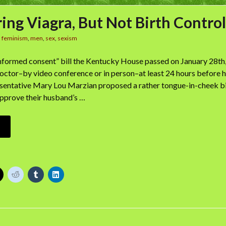
ing Viagra, But Not Birth Control
n
feminism
,
men
,
sex
,
sexism
informed consent” bill the Kentucky House passed on January 28th,
octor–by video conference or in person–at least 24 hours before h
sentative Mary Lou Marzian proposed a rather tongue-in-cheek bil
pprove their husband’s …