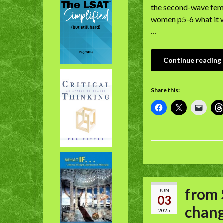
the second-wave femi
women p5-6 what it w
…
Continue reading
Share this:
from 
JUN
03
chang
2025