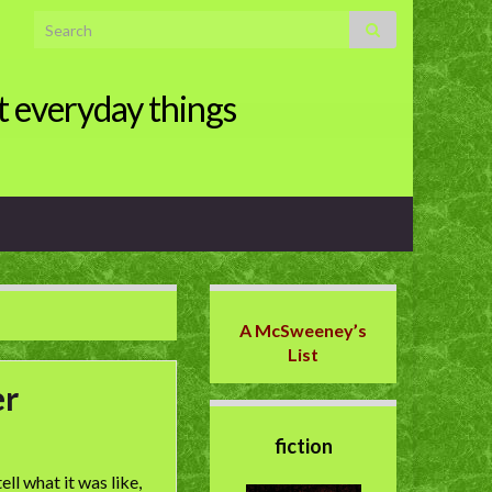
Search for:
t everyday things
A McSweeney’s
List
er
fiction
ll what it was like,