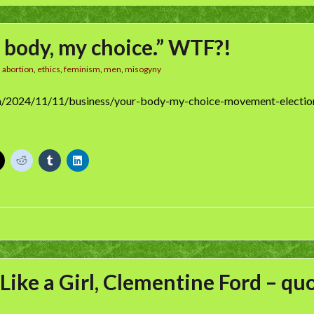
 body, my choice.” WTF?!
n
abortion
,
ethics
,
feminism
,
men
,
misogyny
m/2024/11/11/business/your-body-my-choice-movement-electio
 Like a Girl, Clementine Ford – qu