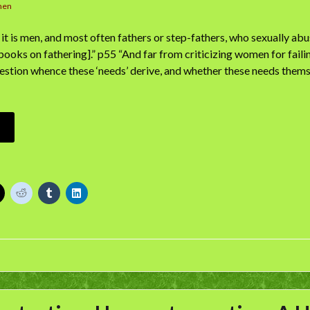
men
it is men, and most often fathers or step-fathers, who sexually abus
books on fathering].” p55 “And far from criticizing women for failin
estion whence these ‘needs’ derive, and whether these needs thems