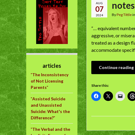
notes
AUG
07
By
Peg Tittle
i
2024
“… equivalent numbers
aggressive, or misera
treated as a design f
accommodate specifi
articles
Continue reading
"
The Inconsistency
of Not Licensing
Share this:
Parents
"
"
Assisted Suicide
and Unassisted
Suicide: What's the
Difference?
"
"
The Verbal and the