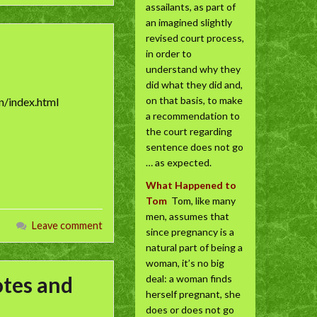
assailants, as part of
an imagined slightly
revised court process,
in order to
understand why they
did what they did and,
on that basis, to make
n/index.html
a recommendation to
the court regarding
sentence does not go
… as expected.
What Happened to
Tom
Tom, like many
men, assumes that
Leave comment
since pregnancy is a
natural part of being a
woman, it’s no big
otes and
deal: a woman finds
herself pregnant, she
does or does not go