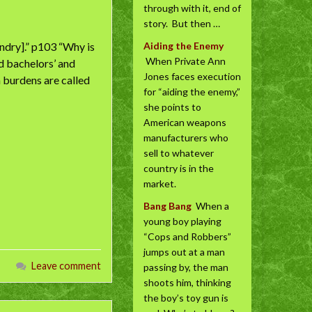
through with it, end of
story. But then …
ndry].” p103 “Why is
Aiding the Enemy
When Private Ann
d bachelors’ and
Jones faces execution
m burdens are called
for “aiding the enemy,”
she points to
American weapons
manufacturers who
sell to whatever
country is in the
market.
Bang Bang
When a
young boy playing
“Cops and Robbers”
jumps out at a man
Leave comment
passing by, the man
shoots him, thinking
the boy’s toy gun is