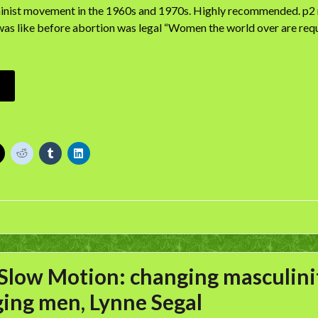
nist movement in the 1960s and 1970s. Highly recommended. p2 r
as like before abortion was legal “Women the world over are requ
Slow Motion: changing masculinit
ing men, Lynne Segal