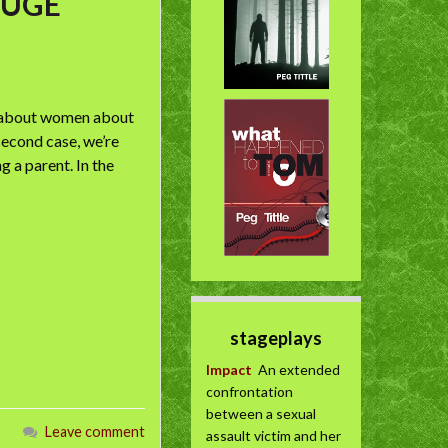
 HUGE
o/about women about
second case, we’re
 a parent. In the
stageplays
Impact
An extended
confrontation
between a sexual
Leave comment
assault victim and her