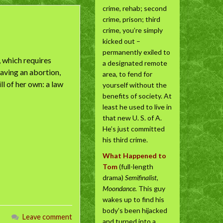
crime, rehab; second
crime, prison; third
crime, you’re simply
kicked out –
permanently exiled to
 which requires
a designated remote
aving an abortion,
area, to fend for
l of her own: a law
yourself without the
benefits of society. At
least he used to live in
that new U. S. of A.
He’s just committed
his third crime.
What Happened to
Tom
(full-length
drama)
Semifinalist,
Moondance.
This guy
wakes up to find his
body’s been hijacked
Leave comment
and turned into a