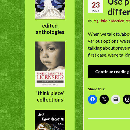
Use p
23
diffe
2025
By
Peg Tittle
in
abortion
,
fe
edited
anthologies
When we talk to/abou
various options, we s
talking about preven
first case, we’re tal
Continue reading
Share this:
'think piece'
collections