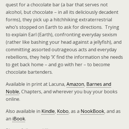
quest for a chocolate bar (a bar that serves not
alcohol, but chocolate – in all its deliciously decadent
forms), they pick up a hitchhiking extraterrestrial
who’s stopped on Earth to ask for directions. Trying
to explain Earl (Earth), confronting everyday sexism
(rather like bashing your head against a jellyfish), and
committing assorted outrageous acts and everyday
rebellions, they help ‘X’ find the information she needs
to get back home – and go with her – to become
chocolate bartenders.
Available in print at Lacuna,
Amazon
,
Barnes and
Noble
, Chapters, and wherever you buy your books
online.
Also available in
Kindle
,
Kobo
, as a
NookBook
, and as
an
iBook
.