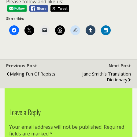
Please follow and like us:
Share this:
Previous Post
Next Post
Making Fun Of Rapists
Jane Smith's Translation
Dictionary
Leave a Reply
Your email address will not be published.
Required
fields are marked
*