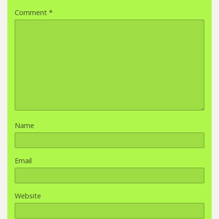
Comment
*
Name
Email
Website