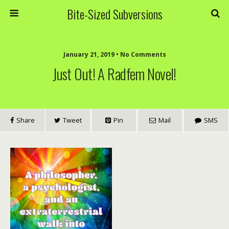
Bite-Sized Subversions
January 21, 2019 • No Comments
Just Out! A Radfem Novel!
Share
Tweet
Pin
Mail
SMS