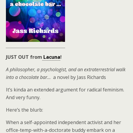
JUST OUT from
Lacuna
!
A philosopher, a psychologist, and an extraterrestrial walk
into a chocolate bar…
a novel by Jass Richards
It’s kinda an extended argument for radical feminism.
And very funny.
Here’s the blurb:
When a self-appointed independent activist and her
office-temp-with-a-doctorate buddy embark on a