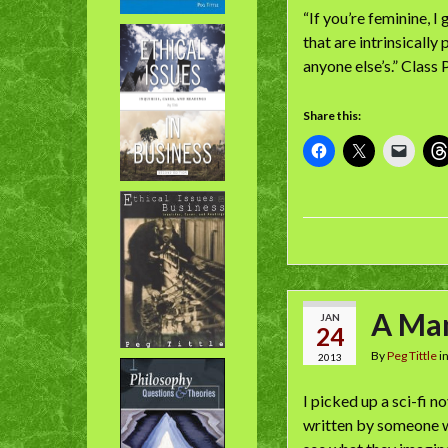
“If you’re feminine, I
that are intrinsically
anyone else’s.” Class
Share this:
A Ma
JAN
24
By
Peg Tittle
i
2013
I picked up a sci-fi n
written by someone wh