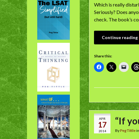
Which is really distu
Seriously? Does anyon
check. The book’s co
Continue reading
Share this:
“If y
APR
17
By
Peg Tittle
i
2014