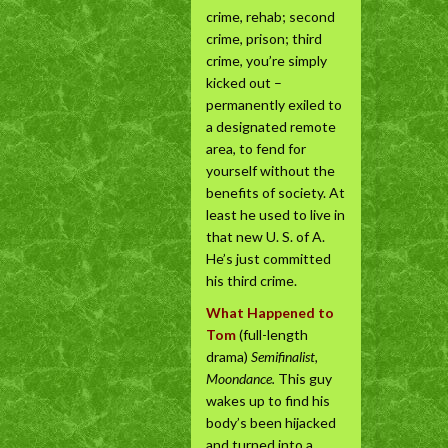
crime, rehab; second
crime, prison; third
crime, you’re simply
kicked out –
permanently exiled to
a designated remote
area, to fend for
yourself without the
benefits of society. At
least he used to live in
that new U. S. of A.
He’s just committed
his third crime.
What Happened to
Tom
(full-length
drama)
Semifinalist,
Moondance.
This guy
wakes up to find his
body’s been hijacked
and turned into a