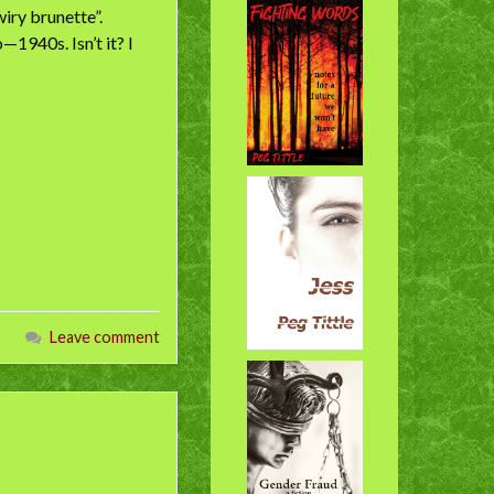
iry brunette”.
1940s. Isn’t it? I
Leave comment