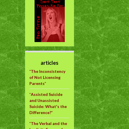
articles
"
The Inconsistency
of Not Licensing
Parents
"
"
Assisted Suicide
and Unassisted
Suicide: What's the
Difference?
"
"
The Verbal and the