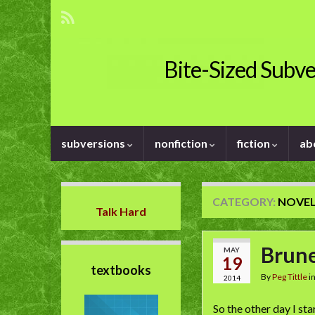
Bite-Sized Subve
subversions
nonfiction
fiction
ab
CATEGORY:
NOVE
Talk Hard
Brune
MAY
19
textbooks
By
Peg Tittle
i
2014
So the other day I st