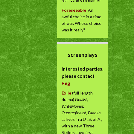
real. Who’s to blame?
Foreseeable
An
awful choice in a time
of war. Whose choice
was it really?
screenplays
Interested parties,
please contact
Peg
Exile
(full-length
drama)
Finalist,
WriteMovies;
Quarterfinalist, Fade-In.
LJ lives in a U . S. of A.,
with a new Three
Strikes Law: first