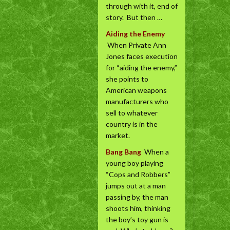
through with it, end of
story. But then …
Aiding the Enemy
When Private Ann
Jones faces execution
for “aiding the enemy,”
she points to
American weapons
manufacturers who
sell to whatever
country is in the
market.
Bang Bang
When a
young boy playing
“Cops and Robbers”
jumps out at a man
passing by, the man
shoots him, thinking
the boy’s toy gun is