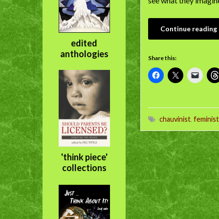
see what they imagined
Continue reading
edited
anthologies
Share this:
chauvinist
,
feminist
'think piece'
collections