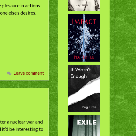
e plesaure in actions
one else’s desires,
Leave comment
fter a nuclear war and
it’d be interesting to