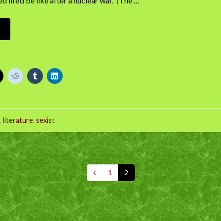
 life’d be like after a nuclear war. (The …
,
literature
,
sexist
1
2