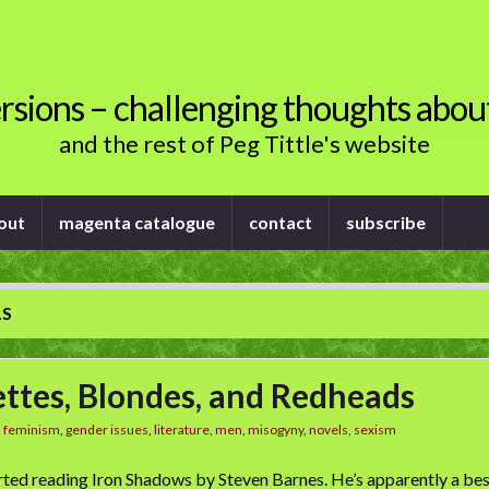
rsions – challenging thoughts abou
and the rest of Peg Tittle's website
out
magenta catalogue
contact
subscribe
LS
ttes, Blondes, and Redheads
n
feminism
,
gender issues
,
literature
,
men
,
misogyny
,
novels
,
sexism
arted reading Iron Shadows by Steven Barnes. He’s apparently a best