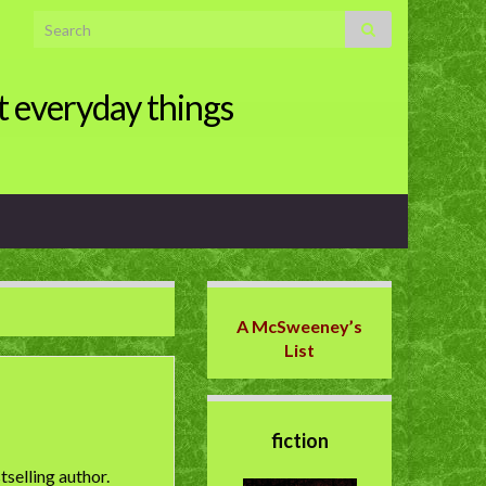
Search for:
t everyday things
A McSweeney’s
List
fiction
selling author.