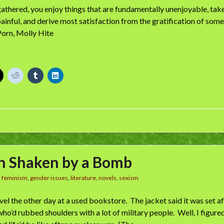
 gathered, you enjoy things that are fundamentally unenjoyable, tak
 painful, and derive most satisfaction from the gratification of some
 Porn, Molly Hite
n Shaken by a Bomb
n
feminism
,
gender issues
,
literature
,
novels
,
sexism
ovel the other day at a used bookstore. The jacket said it was set a
o’d rubbed shoulders with a lot of military people. Well, I figured 