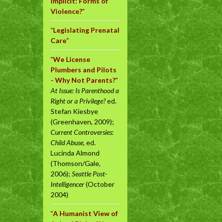
Implicit: Forms of
Violence?
"
"
Legislating Prenatal
Care
"
"
We License
Plumbers and Pilots
- Why Not Parents?
"
At Issue: Is Parenthood a
Right or a Privilege?
ed.
Stefan Kiesbye
(Greenhaven, 2009);
Current Controversies:
Child Abuse
, ed.
Lucinda Almond
(Thomson/Gale,
2006);
Seattle Post-
Intelligencer
(October
2004)
"
A Humanist View of