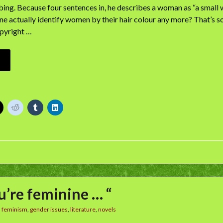
rbing. Because four sentences in, he describes a woman as “a small w
e actually identify women by their hair colour any more? That’s so—
pyright …
ou’re feminine … “
n
feminism
,
gender issues
,
literature
,
novels