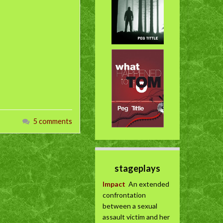
5 comments
stageplays
Impact
An extended
confrontation
between a sexual
assault victim and her