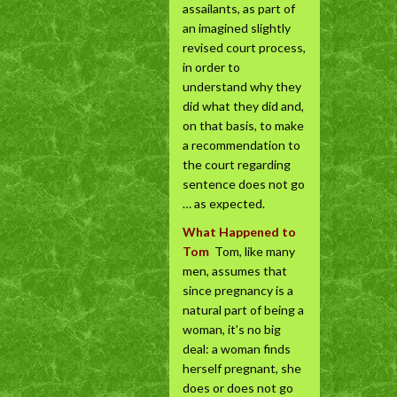
assailants, as part of
an imagined slightly
revised court process,
in order to
understand why they
did what they did and,
on that basis, to make
a recommendation to
the court regarding
sentence does not go
… as expected.
What Happened to
Tom
Tom, like many
men, assumes that
since pregnancy is a
natural part of being a
woman, it’s no big
deal: a woman finds
herself pregnant, she
does or does not go