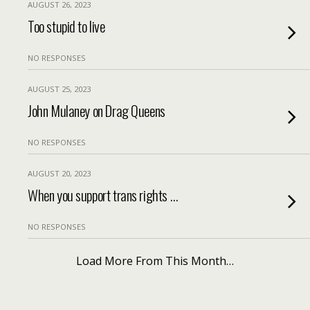
AUGUST 26, 2023
Too stupid to live
NO RESPONSES
AUGUST 25, 2023
John Mulaney on Drag Queens
NO RESPONSES
AUGUST 20, 2023
When you support trans rights …
NO RESPONSES
Load More From This Month…