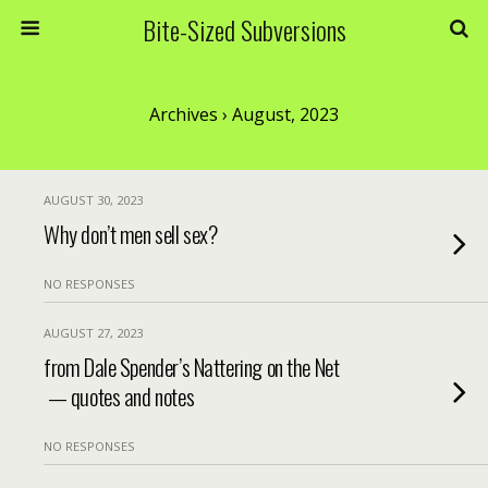
Bite-Sized Subversions
Archives › August, 2023
AUGUST 30, 2023
Why don’t men sell sex?
NO RESPONSES
AUGUST 27, 2023
from Dale Spender’s Nattering on the Net
— quotes and notes
NO RESPONSES