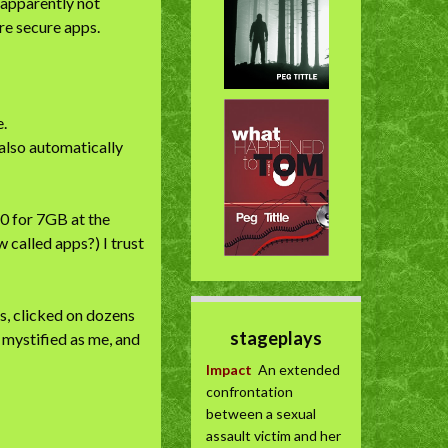
 apparently not
ore secure apps.
e.
 also automatically
60 for 7GB at the
 called apps?) I trust
s, clicked on dozens
stageplays
s mystified as me, and
Impact
An extended
confrontation
between a sexual
assault victim and her