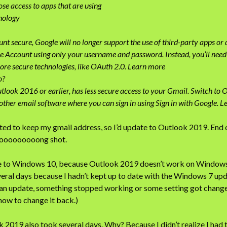
e access to apps that are using
hnology
nt secure, Google will no longer support the use of third-party apps or
le Account using only your username and password. Instead, you’ll need t
ore secure technologies, like OAuth 2.0. Learn more
o?
tlook 2016 or earlier, has less secure access to your Gmail. Switch to 
other email software where you can sign in using Sign in with Google. L
ed to keep my gmail address, so I’d update to Outlook 2019. End o
ooooooooong shot.
ade to Windows 10, because Outlook 2019 doesn’t work on Windows
ral days because I hadn’t kept up to date with the Windows 7 up
d an update, something stopped working or some setting got chang
 how to change it back.)
2019 also took several days. Why? Because I didn’t realize I had 