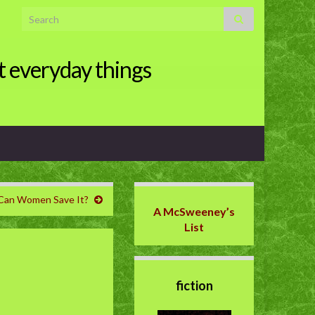
Search for:
t everyday things
. Can Women Save It?
A McSweeney’s
List
fiction