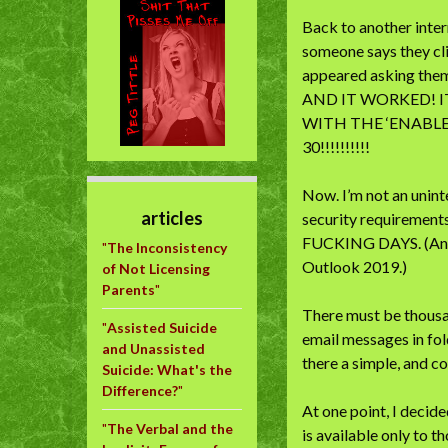
Back to another intern
someone says they cl
appeared asking them 
AND IT WORKED! 
WITH THE ‘ENABLE
30!!!!!!!!!!
Now. I’m not an unint
articles
security requirement
FUCKING DAYS. (And t
"
The Inconsistency
Outlook 2019.)
of Not Licensing
Parents
"
There must be thousan
"
Assisted Suicide
email messages in fol
and Unassisted
there a simple, and 
Suicide: What's the
Difference?
"
At one point, I decid
"
The Verbal and the
is available only to 