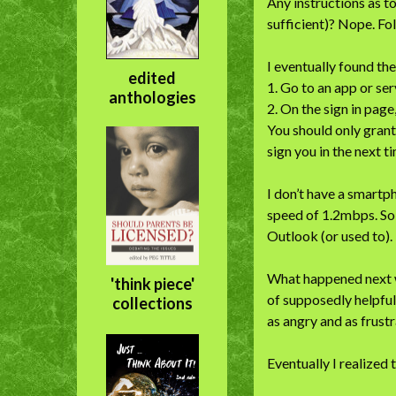
Any instructions as t
sufficient)? Nope. Fol
I eventually found the
edited
1. Go to an app or ser
anthologies
2. On the sign in page
You should only grant
sign you in the next ti
I don’t have a smartph
speed of 1.2mbps. So 
Outlook (or used to). 
What happened next wa
'think piece'
of supposedly helpful 
collections
as angry and as frust
Eventually I realized