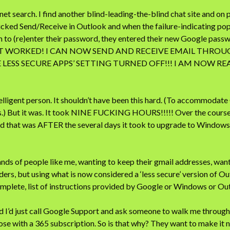
et search. I find another blind-leading-the-blind chat site and on pa
icked Send/Receive in Outlook and when the failure-indicating p
to (re)enter their password, they entered their new Google passwor
IT WORKED! I CAN NOW SEND AND RECEIVE EMAIL THRO
 LESS SECURE APPS’ SETTING TURNED OFF!!! I AM NOW R
elligent person. It shouldn’t have been this hard. (To accommodat
s.) But it was. It took NINE FUCKING HOURS!!!!! Over the cour
hat was AFTER the several days it took to upgrade to Windows 1
ds of people like me, wanting to keep their gmail addresses, wanti
ders, but using what is now considered a ‘less secure’ version of O
complete, list of instructions provided by Google or Windows or 
ed I’d just call Google Support and ask someone to walk me through
those with a 365 subscription. So is that why? They want to make it 