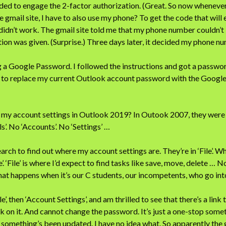
eded to engage the 2-factor authorization. (Great. So now whenever 
e gmail site, I have to also use my phone? To get the code that wil
 didn’t work. The gmail site told me that my phone number couldn’t 
ion was given. (Surprise.) Three days later, it decided my phone n
 a Google Password. I followed the instructions and got a password
 to replace my current Outlook account password with the Google
e my account settings in Outlook 2019? In Outook 2007, they were i
ls’. No ‘Accounts’. No ‘Settings’ …
arch to find out where my account settings are. They’re in ‘File’. Wh
’. ‘File’ is where I’d expect to find tasks like save, move, delete … 
what happens when it’s our C students, our incompetents, who go int
le’, then ‘Account Settings’, and am thrilled to see that there’s a link
lick on it. And cannot change the password. It’s just a one-stop som
ou something’s been updated. I have no idea what. So apparently the