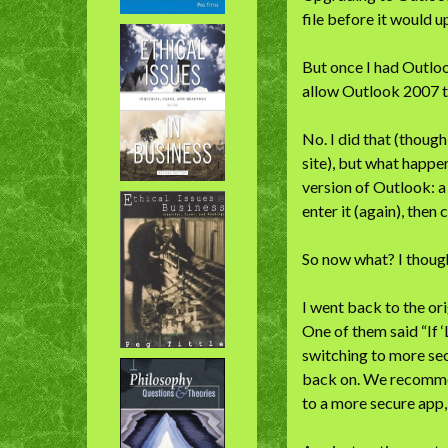
file before it would u
But once I had Outlook
allow Outlook 2007 t
No. I did that (though
site), but what happe
version of Outlook: a
enter it (again), then 
So now what? I thoug
I went back to the or
One of them said “If 
switching to more secu
back on. We recommen
to a more secure app