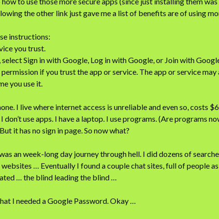
o how to use those more secure apps (since just installing them was
lowing the other link just gave me a list of benefits are of using m
se instructions:
vice you trust.
, select Sign in with Google, Log in with Google, or Join with Googl
 permission if you trust the app or service. The app or service may
me you use it.
one. I live where internet access is unreliable and even so, costs $
I don’t use apps. I have a laptop. I use programs. (Are programs now
But it has no sign in page. So now what?
s an week-long day journey through hell. I did dozens of searche
websites … Eventually I found a couple chat sites, full of people a
rated … the blind leading the blind …
 that I needed a Google Password. Okay …