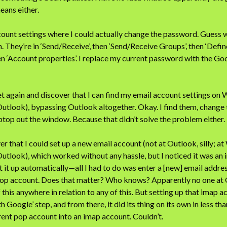
eans either.
count settings where I could actually change the password. Guess 
. They’re in ‘Send/Receive’, then ‘Send/Receive Groups’, then ‘Defi
then ‘Account properties’. I replace my current password with the G
net again and discover that I can find my email account settings on
Outlook), bypassing Outlook altogether. Okay. I find them, change
top out the window. Because that didn’t solve the problem either.
er that I could set up a new email account (not at Outlook, silly; a
Outlook), which worked without any hassle, but I noticed it was an
t up automatically—all I had to do was enter a [new] email addre
 pop account. Does that matter? Who knows? Apparently no one at
 this anywhere in relation to any of this. But setting up that imap
ith Google’ step, and from there, it did its thing on its own in less tha
ent pop account into an imap account. Couldn’t.