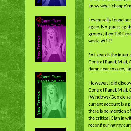
know what ‘change’ m
I eventually found ac
again. No, guess again
groups’, then ‘Edit’, 
work. WTF!
So I search the inter
Control Panel, Mail, 
damn near toss my lap
However, I did discov
Control Panel, Mail, 
(Windows/Google set i
current account is a
there is no mention of
the critical ‘Sign in w
reconfiguring my curr