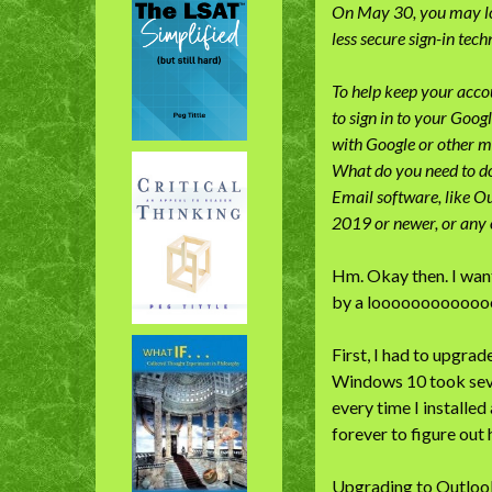
On May 30, you may los
less secure sign-in tec
To help keep your accou
to sign in to your Goog
with Google or other m
What do you need to d
Email software, like Ou
2019 or newer, or any 
Hm. Okay then. I want
by a loooooooooooo
First, I had to upgr
Windows 10 took seve
every time I installe
forever to figure out
Upgrading to Outlook 