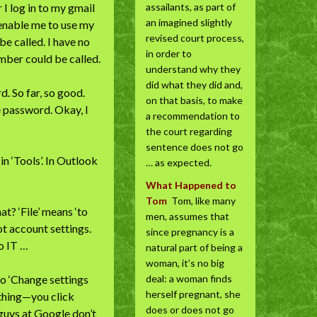
I log in to my gmail
assailants, as part of
an imagined slightly
l enable me to use my
revised court process,
be called. I have no
in order to
umber could be called.
understand why they
did what they did and,
. So far, so good.
on that basis, to make
 password. Okay, I
a recommendation to
the court regarding
sentence does not go
n ‘Tools’. In Outlook
… as expected.
What Happened to
Tom
Tom, like many
at? ‘File’ means ‘to
men, assumes that
Not account settings.
since pregnancy is a
o IT …
natural part of being a
woman, it’s no big
 to ‘Change settings
deal: a woman finds
herself pregnant, she
ething—you click
does or does not go
 guys at Google don’t