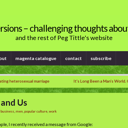
rsions – challenging thoughts abou
and the rest of Peg Tittle's website
out
magenta catalogue
contact
subscribe
ating heterosexual marriage
It’s Long Been a Man’s World
, and Us
n
business
,
men
,
popular culture
,
work
ple, I recently received a message from Google: