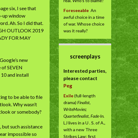
real. Who’s to blame?
ge six, I see that
Foreseeable
An
op-up window
awful choice in a time
d. Ah. So I did that.
of war. Whose choice
UGH OUTLOOK 2019
was it really?
EADY FOR MAY
screenplays
e Google’s new
se of SEVEN
Interested parties,
0 and install
please contact
Peg
Exile
(full-length
ng to be able to file
drama)
Finalist,
utlook. Why wasn’t
WriteMovies;
Outlook or somebody?
Quarterfinalist, Fade-In.
LJ lives in a U . S. of A.,
, but such assistance
with a new Three
near impossible so
Strikes Law: first