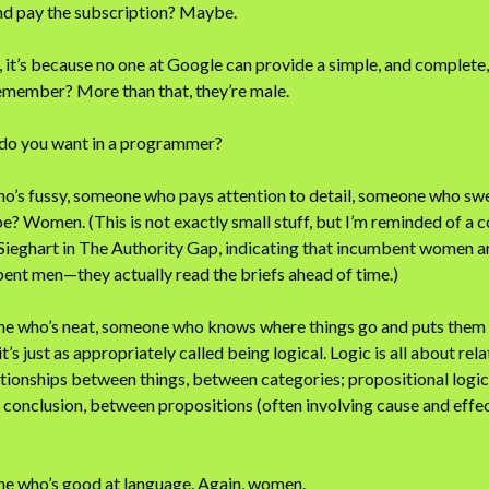
and pay the subscription? Maybe.
, it’s because no one at Google can provide a simple, and complete, l
remember? More than that, they’re male.
 do you want in a programmer?
’s fussy, someone who pays attention to detail, someone who swea
be? Women. (This is not exactly small stuff, but I’m reminded of a
 Sieghart in The Authority Gap, indicating that incumbent women ar
ent men—they actually read the briefs ahead of time.)
 who’s neat, someone who knows where things go and puts them the
t’s just as appropriately called being logical. Logic is all about rel
lationships between things, between categories; propositional logic
onclusion, between propositions (often involving cause and effect
e who’s good at language. Again, women.