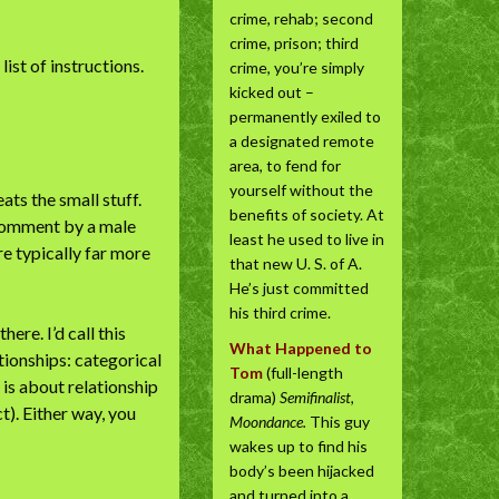
crime, rehab; second
crime, prison; third
ist of instructions.
crime, you’re simply
kicked out –
permanently exiled to
a designated remote
area, to fend for
yourself without the
ts the small stuff.
benefits of society. At
 comment by a male
least he used to live in
e typically far more
that new U. S. of A.
He’s just committed
his third crime.
re. I’d call this
What Happened to
ationships: categorical
Tom
(full-length
 is about relationship
drama)
Semifinalist,
). Either way, you
Moondance.
This guy
wakes up to find his
body’s been hijacked
and turned into a