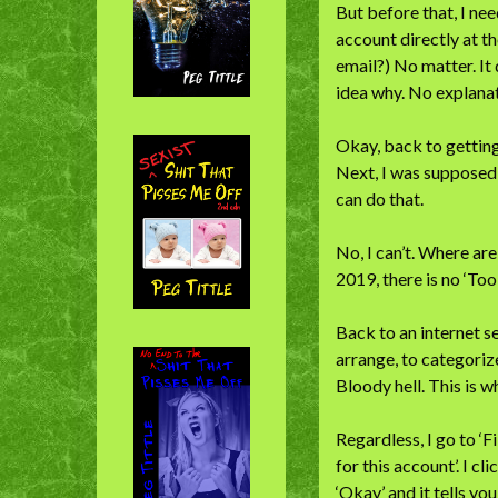
But before that, I ne
account directly at th
email?) No matter. It
idea why. No explanat
Okay, back to getting
Next, I was supposed
can do that.
No, I can’t. Where ar
2019, there is no ‘Too
Back to an internet se
arrange, to categorize
Bloody hell. This is 
Regardless, I go to ‘Fi
for this account’. I c
‘Okay’ and it tells y