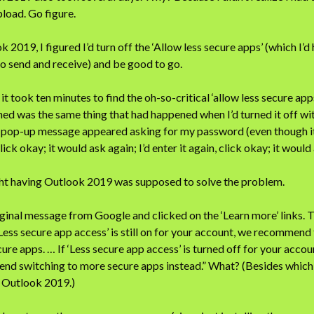
pload. Go figure.
 2019, I figured I’d turn off the ‘Allow less secure apps’ (which I’d
o send and receive) and be good to go.
 it took ten minutes to find the oh-so-critical ‘allow less secure app
ned was the same thing that had happened when I’d turned it off w
 pop-up message appeared asking for my password (even though it w
click okay; it would ask again; I’d enter it again, click okay; it woul
ht having Outlook 2019 was supposed to solve the problem.
iginal message from Google and clicked on the ‘Learn more’ links. T
‘Less secure app access’ is still on for your account, we recommend 
re apps. … If ‘Less secure app access’ is turned off for your accoun
d switching to more secure apps instead.” What? (Besides which,
, Outlook 2019.)