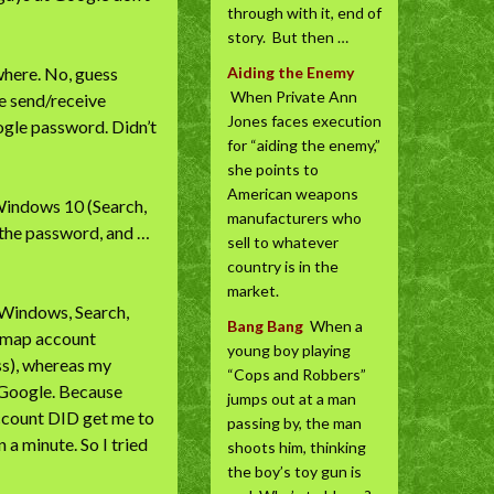
through with it, end of
story. But then …
where. No, guess
Aiding the Enemy
When Private Ann
ne send/receive
Jones faces execution
oogle password. Didn’t
for “aiding the enemy,”
she points to
American weapons
 Windows 10 (Search,
manufacturers who
 the password, and …
sell to whatever
country is in the
market.
t Windows, Search,
Bang Bang
When a
 imap account
young boy playing
ss), whereas my
“Cops and Robbers”
 Google. Because
jumps out at a man
 account DID get me to
passing by, the man
n a minute. So I tried
shoots him, thinking
the boy’s toy gun is