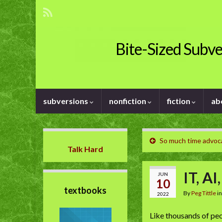
Bite-Sized Subve
subversions
nonfiction
fiction
ab
So much time advoc
Talk Hard
IT, AI
JUN
10
textbooks
By
Peg Tittle
i
2022
Like thousands of peo