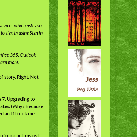
 devices which ask you
o sign in using Sign in
Office 365, Outlook
earn more.
f story. Right. Not
 7. Upgrading to
dates. (Why? Because
ed and it took me
to ‘compact’ my pst