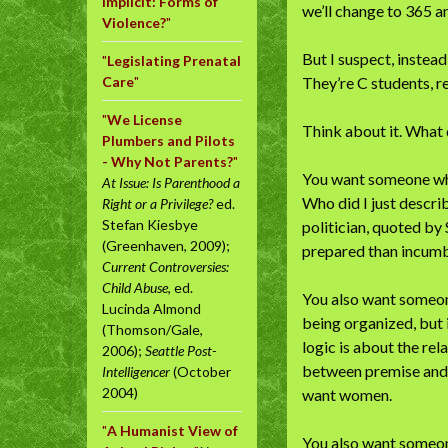
Implicit: Forms of
we’ll change to 365 
Violence?
"
But I suspect, instead
"
Legislating Prenatal
Care
"
They’re C students, 
"
We License
Think about it. What
Plumbers and Pilots
- Why Not Parents?
"
You want someone who
At Issue: Is Parenthood a
Who did I just descri
Right or a Privilege?
ed.
Stefan Kiesbye
politician, quoted by
(Greenhaven, 2009);
prepared than incumb
Current Controversies:
Child Abuse
, ed.
You also want someone
Lucinda Almond
being organized, but i
(Thomson/Gale,
logic is about the re
2006);
Seattle Post-
between premise and c
Intelligencer
(October
2004)
want women.
"
A Humanist View of
You also want someon