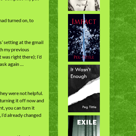
 had turned on, to
s’ setting at the gmail
ith my previous
as right there); I’d
d ask again …
hey were not helpful.
turning it off now and
t, you can turn it
 I’d already changed