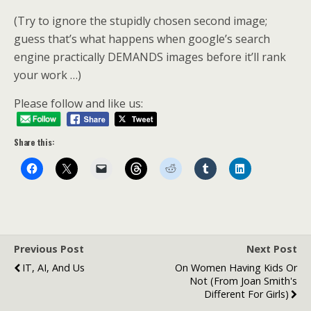
(Try to ignore the stupidly chosen second image;
guess that’s what happens when google’s search
engine practically DEMANDS images before it’ll rank
your work …)
Please follow and like us:
Share this:
Previous Post
Next Post
IT, AI, And Us
On Women Having Kids Or
Not (from Joan Smith's
Different For Girls)