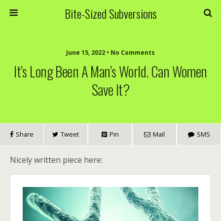
Bite-Sized Subversions
June 15, 2022 • No Comments
It’s Long Been A Man’s World. Can Women
Save It?
Share
Tweet
Pin
Mail
SMS
Nicely written piece here: