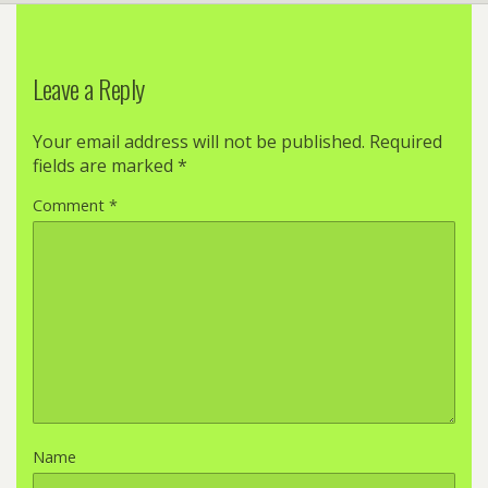
Leave a Reply
Your email address will not be published.
Required
fields are marked
*
Comment
*
Name