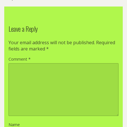
Leave a Reply
Your email address will not be published.
Required
fields are marked
*
Comment
*
Name