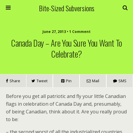
Bite-Sized Subversions
June 27, 2013 • 1 Comment
Canada Day – Are You Sure You Want To
Celebrate?
Share
Tweet
Pin
Mail
SMS
Before you get all patriotic and fly your little Canadian
flags in celebration of Canada Day and, presumably,
of being Canadian, think about it. Are you really proud
to be:
– the second worst of all the industrialized countries