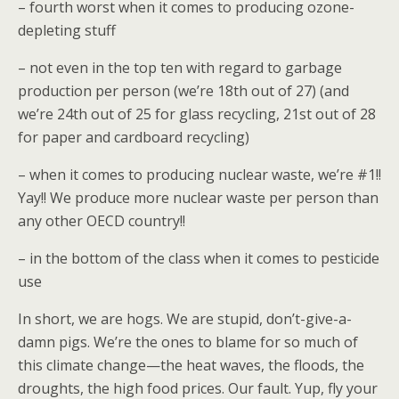
– fourth worst when it comes to producing ozone-
depleting stuff
– not even in the top ten with regard to garbage
production per person (we’re 18th out of 27) (and
we’re 24th out of 25 for glass recycling, 21st out of 28
for paper and cardboard recycling)
– when it comes to producing nuclear waste, we’re #1!!
Yay!! We produce more nuclear waste per person than
any other OECD country!!
– in the bottom of the class when it comes to pesticide
use
In short, we are hogs. We are stupid, don’t-give-a-
damn pigs. We’re the ones to blame for so much of
this climate change—the heat waves, the floods, the
droughts, the high food prices. Our fault. Yup, fly your