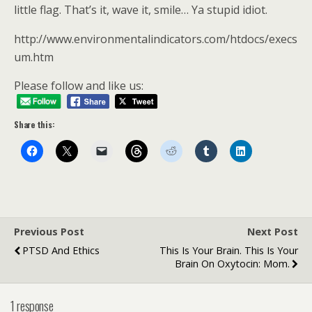
little flag. That’s it, wave it, smile… Ya stupid idiot.
http://www.environmentalindicators.com/htdocs/execs
um.htm
Please follow and like us:
Share this:
Previous Post
Next Post
PTSD And Ethics
This Is Your Brain. This Is Your
Brain On Oxytocin: Mom.
1 response