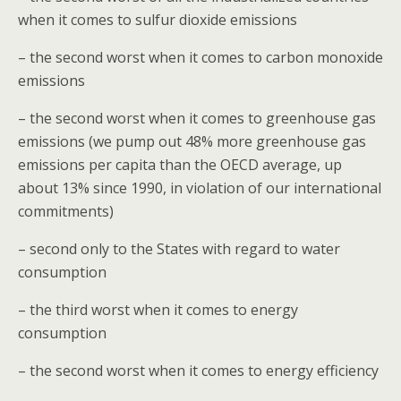
when it comes to sulfur dioxide emissions
– the second worst when it comes to carbon monoxide
emissions
– the second worst when it comes to greenhouse gas
emissions (we pump out 48% more greenhouse gas
emissions per capita than the OECD average, up
about 13% since 1990, in violation of our international
commitments)
– second only to the States with regard to water
consumption
– the third worst when it comes to energy
consumption
– the second worst when it comes to energy efficiency