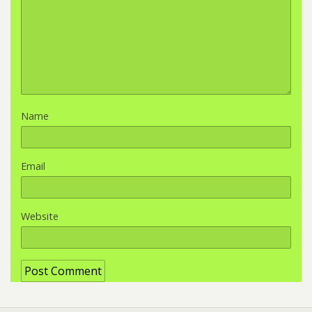
Name
Email
Website