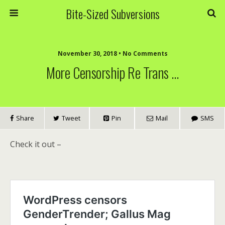
Bite-Sized Subversions
November 30, 2018 • No Comments
More Censorship Re Trans …
Share
Tweet
Pin
Mail
SMS
Check it out –