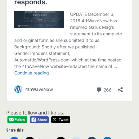
Please follow and like us:
Share this: