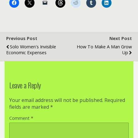
Previous Post
Next Post
Solo Women's Invisible
How To Make A Man Grow
Economic Expenses
Up
Leave a Reply
Your email address will not be published.
Required
fields are marked
*
Comment
*