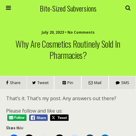
Bite-Sized Subversions
July 20, 2023 • No Comments
Why Are Cosmetics Routinely Sold In
Pharmacies?
Share
Tweet
Pin
Mail
SMS
That’s it. That’s my post. Any answers out there?
Please follow and like us:
Share this: