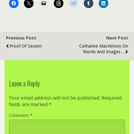
Previous Post
Next Post
Proof Of Sexism
Catharine MacKinnon On
Words And Images ...
Leave a Reply
Your email address will not be published.
Required
fields are marked
*
Comment
*