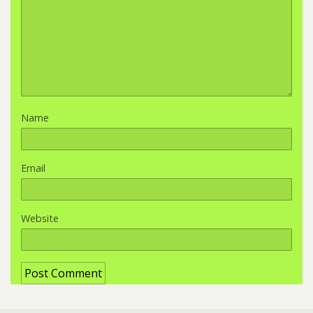
Name
Email
Website