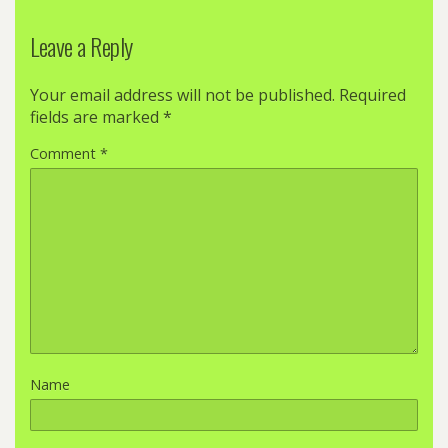
Leave a Reply
Your email address will not be published.
Required
fields are marked
*
Comment
*
Name