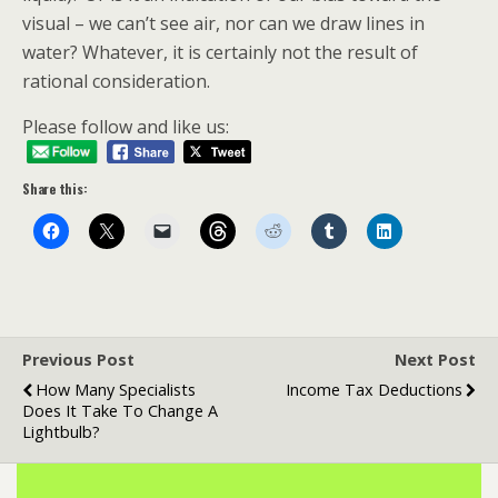
visual – we can’t see air, nor can we draw lines in
water? Whatever, it is certainly not the result of
rational consideration.
Please follow and like us:
Share this:
Previous Post
Next Post
How Many Specialists
Income Tax Deductions
Does It Take To Change A
Lightbulb?