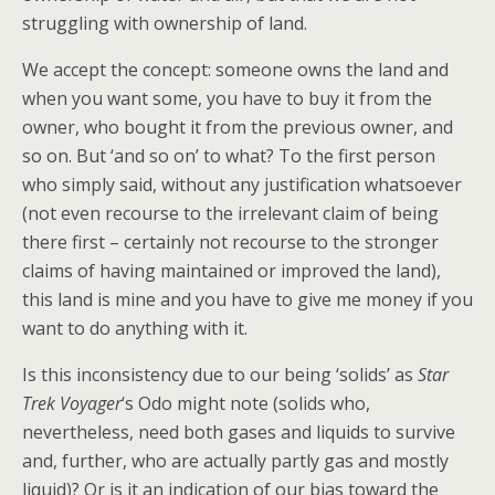
struggling with ownership of land.
We accept the concept: someone owns the land and
when you want some, you have to buy it from the
owner, who bought it from the previous owner, and
so on. But ‘and so on’ to what? To the first person
who simply said, without any justification whatsoever
(not even recourse to the irrelevant claim of being
there first – certainly not recourse to the stronger
claims of having maintained or improved the land),
this land is mine and you have to give me money if you
want to do anything with it.
Is this inconsistency due to our being ‘solids’ as
Star
Trek Voyager
‘s Odo might note (solids who,
nevertheless, need both gases and liquids to survive
and, further, who are actually partly gas and mostly
liquid)? Or is it an indication of our bias toward the