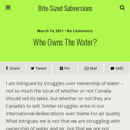
Bite-Sized Subversions
March 14, 2011 • No Comments
Who Owns The Water?
Share
Tweet
Pin
Mail
SMS
I am intrigued by struggles over ownership of water –
not so much the issue of whether or not Canada
should sell its lakes, but whether or not they are
Canada’s to sell. Similar struggles arise in our
international deliberations over blame for air quality.
What intrigues me is not that we are struggling with
ownership of water and air, but that we are not