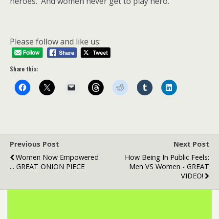
heroes. And women never get to play hero.
Please follow and like us:
Share this:
Previous Post
Next Post
Women Now Empowered
How Being In Public Feels:
... GREAT ONION PIECE
Men VS Women - GREAT
VIDEO!