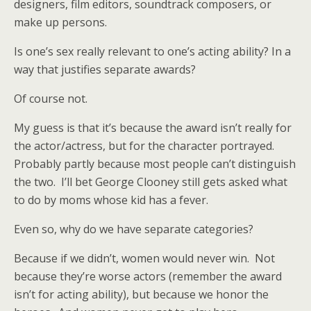
designers, film editors, soundtrack composers, or
make up persons.
Is one’s sex really relevant to one’s acting ability? In a
way that justifies separate awards?
Of course not.
My guess is that it’s because the award isn’t really for
the actor/actress, but for the character portrayed.
Probably partly because most people can’t distinguish
the two. I’ll bet George Clooney still gets asked what
to do by moms whose kid has a fever.
Even so, why do we have separate categories?
Because if we didn’t, women would never win. Not
because they’re worse actors (remember the award
isn’t for acting ability), but because we honor the