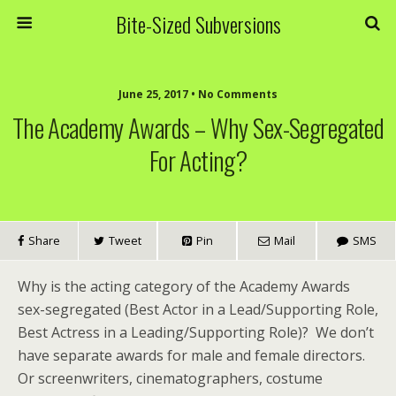
Bite-Sized Subversions
June 25, 2017 • No Comments
The Academy Awards – Why Sex-Segregated
For Acting?
Share
Tweet
Pin
Mail
SMS
Why is the acting category of the Academy Awards
sex-segregated (Best Actor in a Lead/Supporting Role,
Best Actress in a Leading/Supporting Role)? We don’t
have separate awards for male and female directors.
Or screenwriters, cinematographers, costume