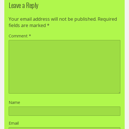
Leave a Reply
Your email address will not be published.
Required
fields are marked
*
Comment
*
Name
Email