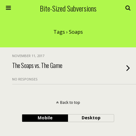
Bite-Sized Subversions
Tags › Soaps
NOVEMBER 11, 2017
The Soaps vs. The Game
NO RESPONSES
Back to top
Mobile
Desktop