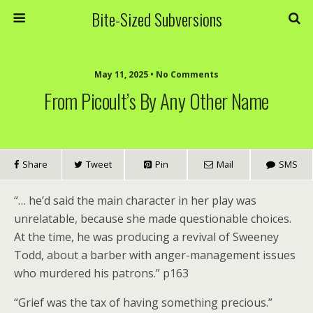
Bite-Sized Subversions
May 11, 2025 • No Comments
From Picoult’s By Any Other Name
Share
Tweet
Pin
Mail
SMS
“… he’d said the main character in her play was
unrelatable, because she made questionable choices.
At the time, he was producing a revival of Sweeney
Todd, about a barber with anger-management issues
who murdered his patrons.” p163
“Grief was the tax of having something precious.”