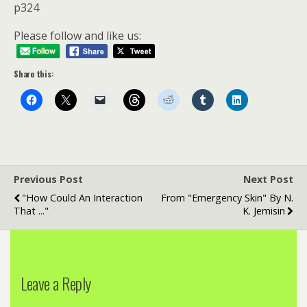
p324
Please follow and like us:
Share this:
Previous Post
Next Post
"How Could An Interaction
From "Emergency Skin" By N.
That ..."
K. Jemisin
Leave a Reply