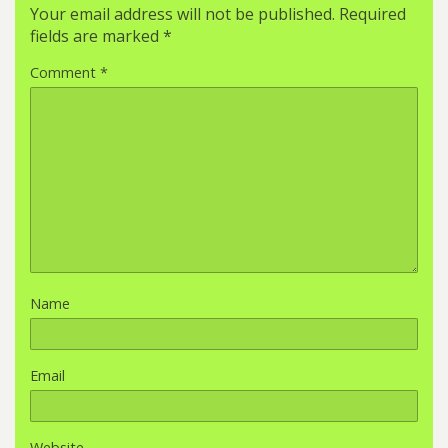
Your email address will not be published.
Required
fields are marked
*
Comment
*
Name
Email
Website