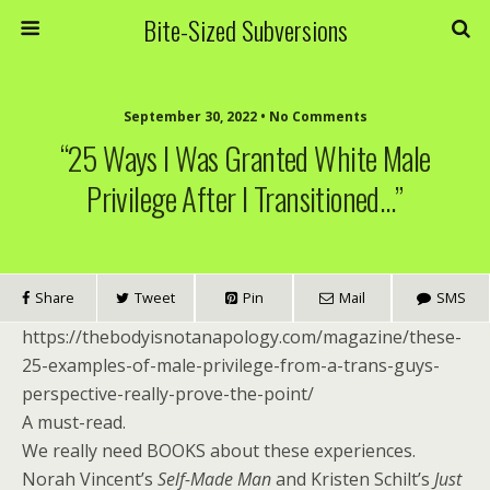
Bite-Sized Subversions
September 30, 2022 • No Comments
“25 Ways I Was Granted White Male
Privilege After I Transitioned…”
Share
Tweet
Pin
Mail
SMS
https://thebodyisnotanapology.com/magazine/these-
25-examples-of-male-privilege-from-a-trans-guys-
perspective-really-prove-the-point/
A must-read.
We really need BOOKS about these experiences.
Norah Vincent’s
Self-Made Man
and Kristen Schilt’s
Just