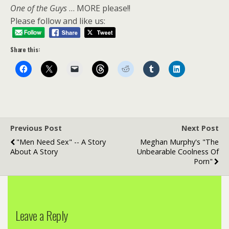
One of the Guys
… MORE please!!
Please follow and like us:
Share this:
Previous Post
Next Post
"Men Need Sex" -- A Story
Meghan Murphy's "The
About A Story
Unbearable Coolness Of
Porn"
Leave a Reply