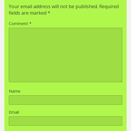
Your email address will not be published.
Required
fields are marked
*
Comment
*
Name
Email