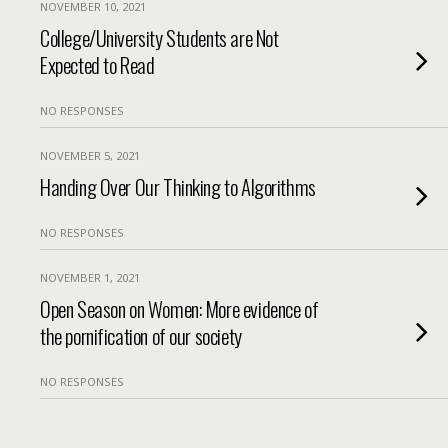
NOVEMBER 10, 2021
College/University Students are Not
Expected to Read
NO RESPONSES
NOVEMBER 5, 2021
Handing Over Our Thinking to Algorithms
NO RESPONSES
NOVEMBER 1, 2021
Open Season on Women: More evidence of
the pornification of our society
NO RESPONSES