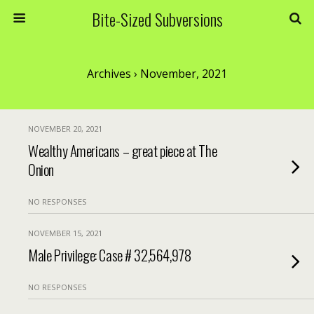
Bite-Sized Subversions
Archives › November, 2021
NOVEMBER 20, 2021
Wealthy Americans – great piece at The
Onion
NO RESPONSES
NOVEMBER 15, 2021
Male Privilege: Case # 32,564,978
NO RESPONSES