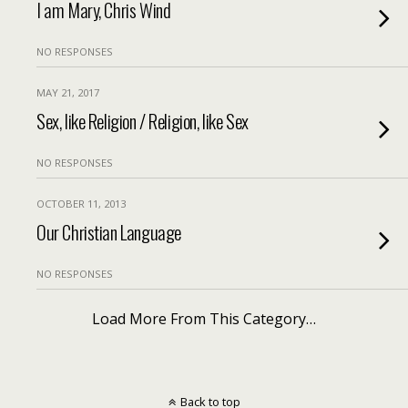
I am Mary, Chris Wind
NO RESPONSES
MAY 21, 2017
Sex, like Religion / Religion, like Sex
NO RESPONSES
OCTOBER 11, 2013
Our Christian Language
NO RESPONSES
Load More From This Category…
Back to top