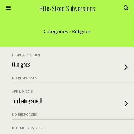
Bite-Sized Subversions
Categories ›
Religion
FEBRUARY 8, 2021
Our gods
NO RESPONSES
APRIL 9, 2018
I’m being sued!
NO RESPONSES
DECEMBER 25, 2017